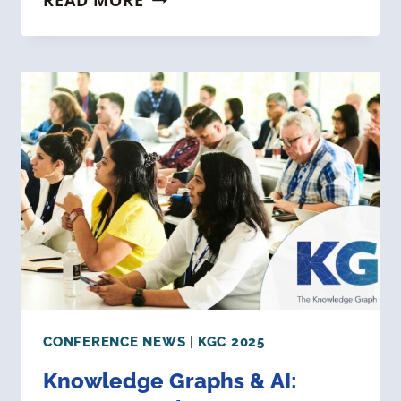
YOUR
BRAND
WITH
KG
EXPERTS:
SPONSOR
THE
KNOWLEDGE
GRAPH
CONFERENCE
2025
CONFERENCE NEWS
|
KGC 2025
Knowledge Graphs & AI: