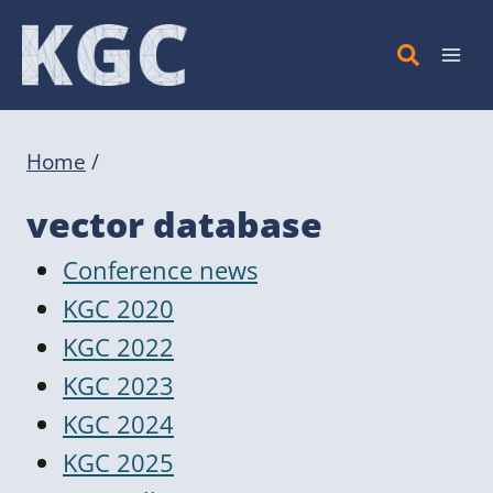
Skip
to
content
Home
/
vector database
Conference news
KGC 2020
KGC 2022
KGC 2023
KGC 2024
KGC 2025