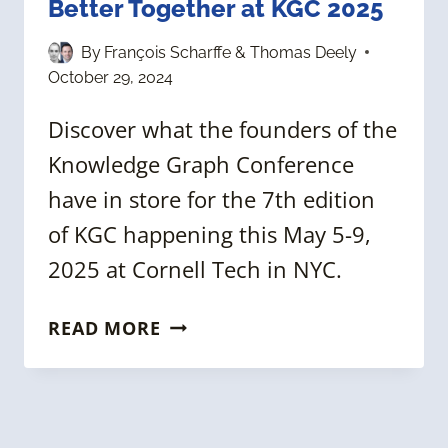
Better Together at KGC 2025
By
François Scharffe & Thomas Deely
October 29, 2024
Discover what the founders of the
Knowledge Graph Conference
have in store for the 7th edition
of KGC happening this May 5-9,
2025 at Cornell Tech in NYC.
KNOWLEDGE
READ MORE
GRAPHS
&
AI:
BETTER