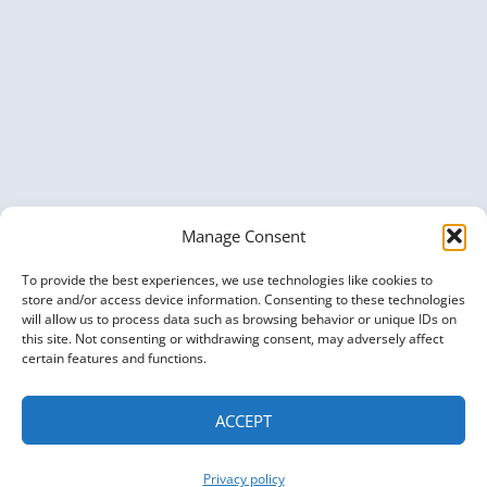
TOGETHER
AT
KGC
2025
Manage Consent
To provide the best experiences, we use technologies like cookies to
store and/or access device information. Consenting to these technologies
will allow us to process data such as browsing behavior or unique IDs on
this site. Not consenting or withdrawing consent, may adversely affect
certain features and functions.
ACCEPT
Privacy policy