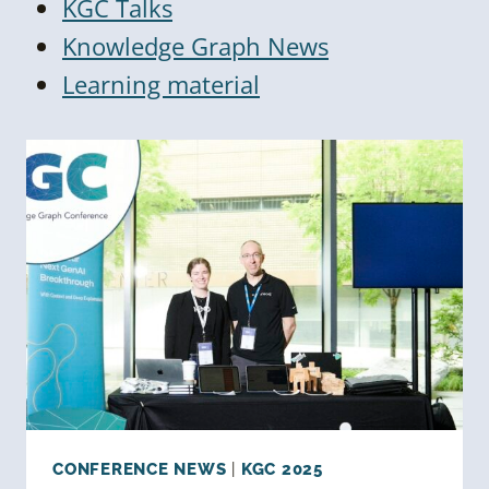
KGC Talks
Knowledge Graph News
Learning material
CONFERENCE NEWS
|
KGC 2025