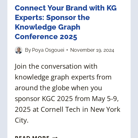
Connect Your Brand with KG
Experts: Sponsor the
Knowledge Graph
Conference 2025
By
Poya Osgouei
November 19, 2024
Join the conversation with
knowledge graph experts from
around the globe when you
sponsor KGC 2025 from May 5-9,
2025 at Cornell Tech in New York
City.
CONNECT
READ MORE