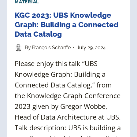
MATERIAL
KGC 2023: UBS Knowledge
Graph: Building a Connected
Data Catalog
By
François Scharffe
July 29, 2024
Please enjoy this talk “UBS
Knowledge Graph: Building a
Connected Data Catalog,” from
the Knowledge Graph Conference
2023 given by Gregor Wobbe,
Head of Data Architecture at UBS.
Talk description: UBS is building a