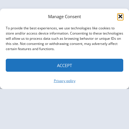
Manage Consent
To provide the best experiences, we use technologies like cookies to
store and/or access device information. Consenting to these technologies
will allow us to process data such as browsing behavior or unique IDs on
this site. Not consenting or withdrawing consent, may adversely affect
certain features and functions.
ACCEPT
Privacy policy