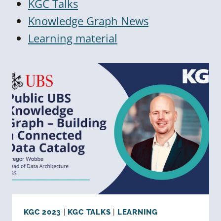
KGC Talks
Knowledge Graph News
Learning material
KGC 2023
|
KGC TALKS
|
LEARNING