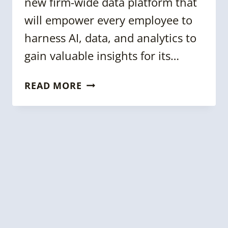
new firm-wide data platform that
will empower every employee to
harness AI, data, and analytics to
gain valuable insights for its…
KGC
READ MORE
2023:
UBS
KNOWLEDGE
GRAPH:
BUILDING
A
CONNECTED
DATA
CATALOG