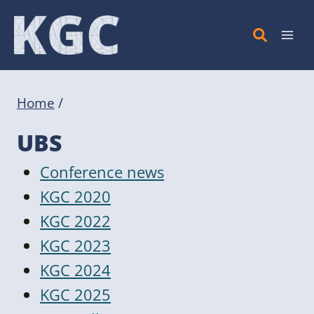
Skip
to
content
Home
/
UBS
Conference news
KGC 2020
KGC 2022
KGC 2023
KGC 2024
KGC 2025