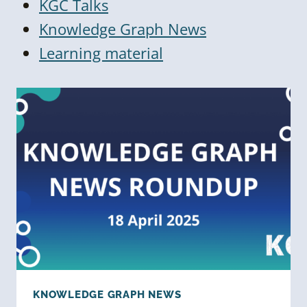
KGC Talks
Knowledge Graph News
Learning material
KNOWLEDGE GRAPH NEWS