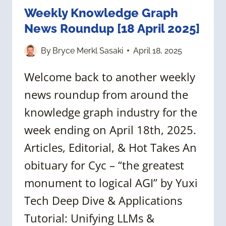
Weekly Knowledge Graph
News Roundup [18 April 2025]
By
Bryce Merkl Sasaki
April 18, 2025
Welcome back to another weekly
news roundup from around the
knowledge graph industry for the
week ending on April 18th, 2025.
Articles, Editorial, & Hot Takes An
obituary for Cyc – “the greatest
monument to logical AGI” by Yuxi
Tech Deep Dive & Applications
Tutorial: Unifying LLMs &