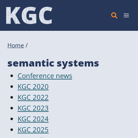
Skip
to
content
Home
/
semantic systems
Conference news
KGC 2020
KGC 2022
KGC 2023
KGC 2024
KGC 2025