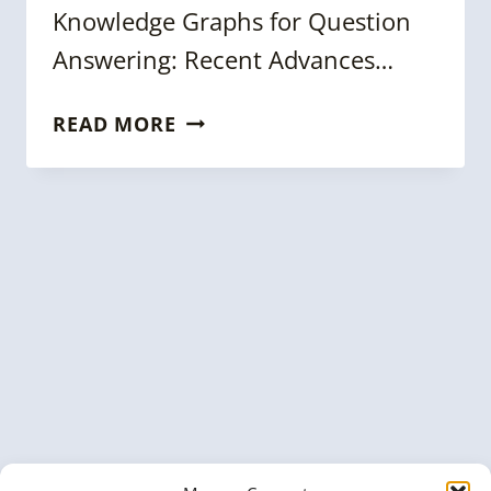
Knowledge Graphs for Question
Answering: Recent Advances…
WEEKLY
READ MORE
KNOWLEDGE
GRAPH
NEWS
ROUNDUP
[18
APRIL
2025]