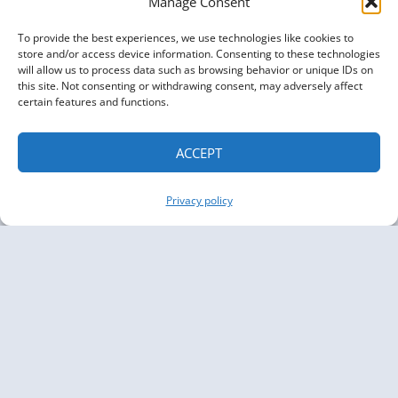
Manage Consent
To provide the best experiences, we use technologies like cookies to
store and/or access device information. Consenting to these technologies
will allow us to process data such as browsing behavior or unique IDs on
this site. Not consenting or withdrawing consent, may adversely affect
certain features and functions.
ACCEPT
Privacy policy