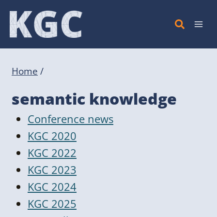
Skip
to
content
Home
/
semantic knowledge
Conference news
KGC 2020
KGC 2022
KGC 2023
KGC 2024
KGC 2025