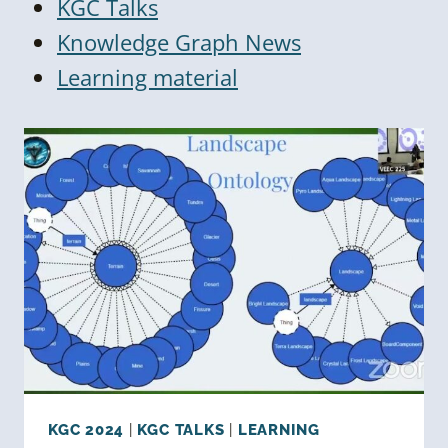
KGC Talks
Knowledge Graph News
Learning material
KGC 2024
|
KGC TALKS
|
LEARNING