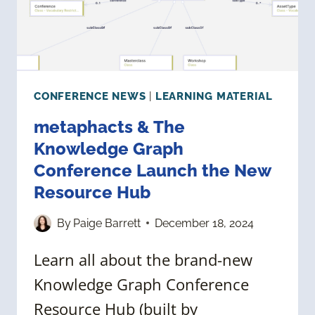
GRAPHS
CONFERENCE NEWS
|
LEARNING MATERIAL
metaphacts & The
Knowledge Graph
Conference Launch the New
Resource Hub
By
Paige Barrett
December 18, 2024
Learn all about the brand-new
Knowledge Graph Conference
Resource Hub (built by