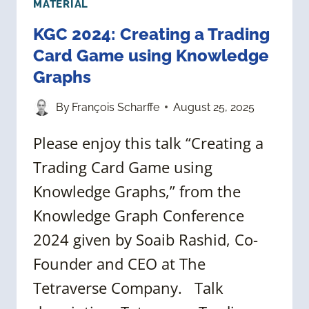
MATERIAL
KGC 2024: Creating a Trading
Card Game using Knowledge
Graphs
By
François Scharffe
August 25, 2025
Please enjoy this talk “Creating a
Trading Card Game using
Knowledge Graphs,” from the
Knowledge Graph Conference
2024 given by Soaib Rashid, Co-
Founder and CEO at The
Tetraverse Company. Talk