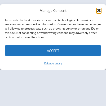
Manage Consent
To provide the best experiences, we use technologies like cookies to
store and/or access device information. Consenting to these technologies
will allow us to process data such as browsing behavior or unique IDs on
this site. Not consenting or withdrawing consent, may adversely affect
certain features and functions.
ACCEPT
Privacy policy