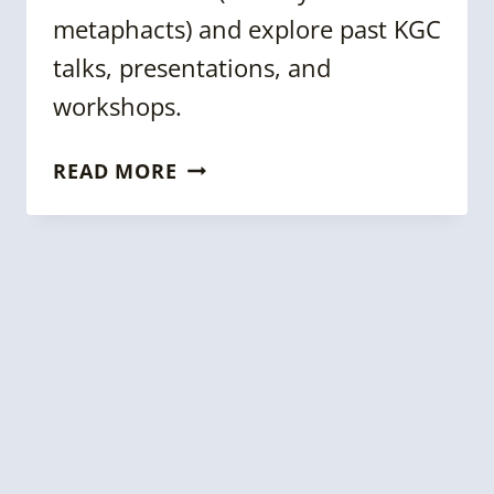
metaphacts) and explore past KGC
talks, presentations, and
workshops.
METAPHACTS
READ MORE
&
THE
KNOWLEDGE
GRAPH
CONFERENCE
LAUNCH
THE
NEW
RESOURCE
HUB