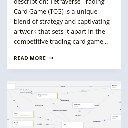
description: Tetraverse Trading
Card Game (TCG) is a unique
blend of strategy and captivating
artwork that sets it apart in the
competitive trading card game…
KGC
READ MORE
2024:
CREATING
A
TRADING
CARD
GAME
USING
KNOWLEDGE