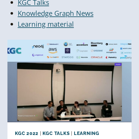
KGC Talks
Knowledge Graph News
Learning material
KGC 2022
|
KGC TALKS
|
LEARNING