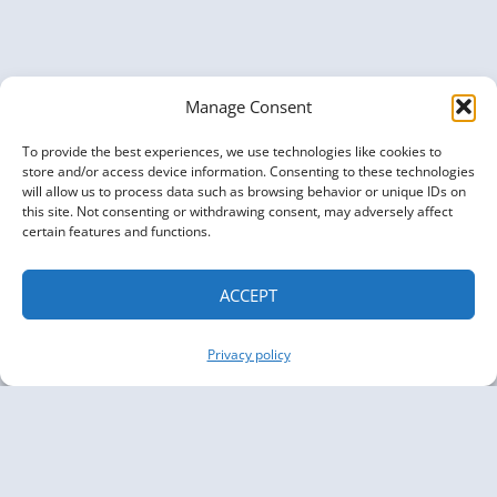
Manage Consent
To provide the best experiences, we use technologies like cookies to
store and/or access device information. Consenting to these technologies
will allow us to process data such as browsing behavior or unique IDs on
this site. Not consenting or withdrawing consent, may adversely affect
certain features and functions.
ACCEPT
Privacy policy