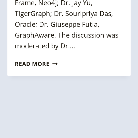
Frame, Neo4j; Dr. Jay Yu,
TigerGraph; Dr. Souripriya Das,
Oracle; Dr. Giuseppe Futia,
GraphAware. The discussion was
moderated by Dr….
KGC
READ MORE
2022
PANEL:
GRAPH
DATA
SCIENCE
&
KNOWLEDGE
GRAPHS