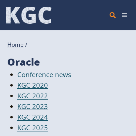
Skip
to
content
Home
/
Oracle
Conference news
KGC 2020
KGC 2022
KGC 2023
KGC 2024
KGC 2025