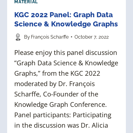
MATERIAL
KGC 2022 Panel: Graph Data
Science & Knowledge Graphs
By
François Scharffe
October 7, 2022
Please enjoy this panel discussion
“Graph Data Science & Knowledge
Graphs,” from the KGC 2022
moderated by Dr. François
Scharffe, Co-Founder of the
Knowledge Graph Conference.
Panel participants: Participating
in the discussion was Dr. Alicia