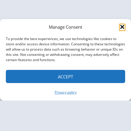
GRAPHS
Manage Consent
To provide the best experiences, we use technologies like cookies to
store and/or access device information. Consenting to these technologies
will allow us to process data such as browsing behavior or unique IDs on
this site. Not consenting or withdrawing consent, may adversely affect
certain features and functions.
ACCEPT
Privacy policy