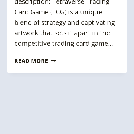
description: Tetraverse Trading
Card Game (TCG) is a unique
blend of strategy and captivating
artwork that sets it apart in the
competitive trading card game…
KGC
READ MORE
2024:
CREATING
A
TRADING
CARD
GAME
USING
KNOWLEDGE