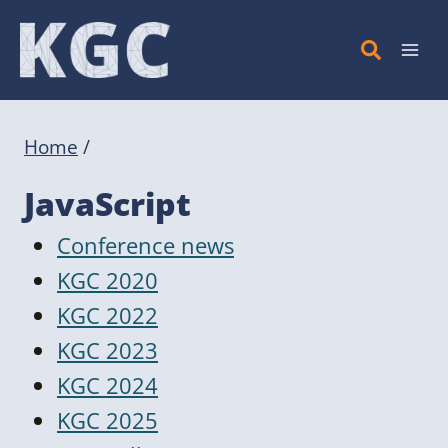
Skip
to
content
Home
/
JavaScript
Conference news
KGC 2020
KGC 2022
KGC 2023
KGC 2024
KGC 2025