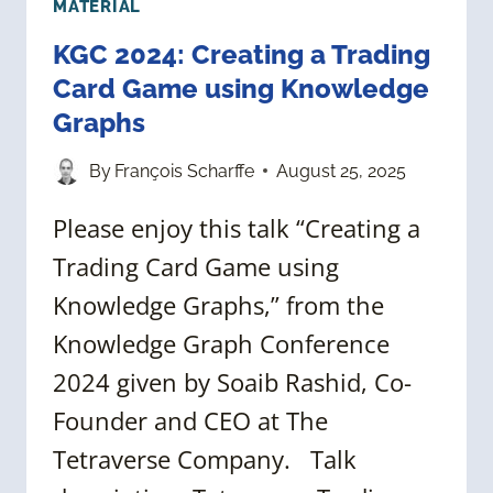
MATERIAL
KGC 2024: Creating a Trading
Card Game using Knowledge
Graphs
By
François Scharffe
August 25, 2025
Please enjoy this talk “Creating a
Trading Card Game using
Knowledge Graphs,” from the
Knowledge Graph Conference
2024 given by Soaib Rashid, Co-
Founder and CEO at The
Tetraverse Company. Talk