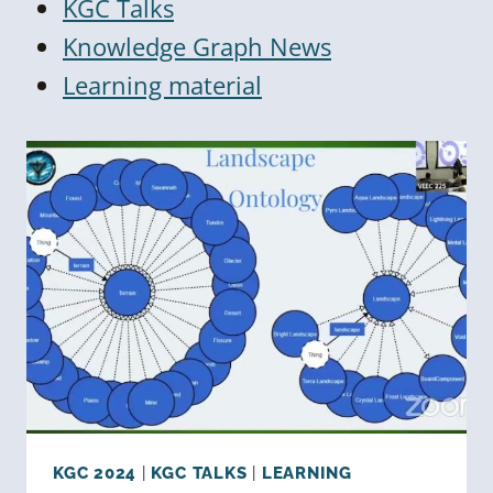
KGC Talks
Knowledge Graph News
Learning material
KGC 2024
|
KGC TALKS
|
LEARNING