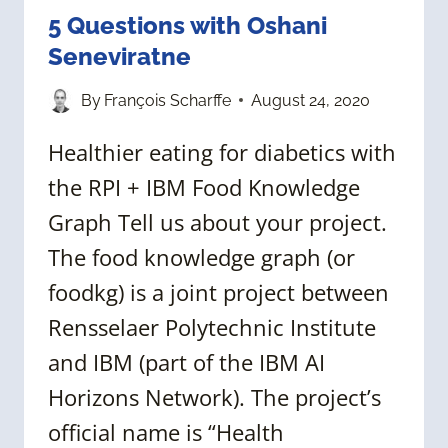
5 Questions with Oshani
Seneviratne
By
François Scharffe
August 24, 2020
Healthier eating for diabetics with
the RPI + IBM Food Knowledge
Graph Tell us about your project.
The food knowledge graph (or
foodkg) is a joint project between
Rensselaer Polytechnic Institute
and IBM (part of the IBM AI
Horizons Network). The project’s
official name is “Health