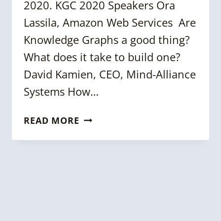
2020. KGC 2020 Speakers Ora
Lassila, Amazon Web Services Are
Knowledge Graphs a good thing?
What does it take to build one?
David Kamien, CEO, Mind-Alliance
Systems How…
MORE
READ MORE
ON
KGC
2020
SPEAKERS,
WORKSHOPS,
STARTUP
PITCH