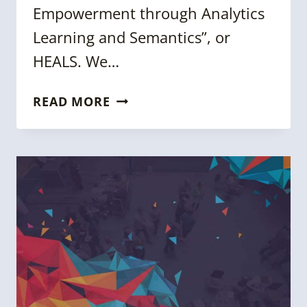
Empowerment through Analytics
Learning and Semantics”, or
HEALS. We…
5
READ MORE
QUESTIONS
WITH
OSHANI
SENEVIRATNE