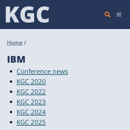
Skip
to
content
Home
/
IBM
Conference news
KGC 2020
KGC 2022
KGC 2023
KGC 2024
KGC 2025