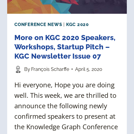
CONFERENCE NEWS
|
KGC 2020
More on KGC 2020 Speakers,
Workshops, Startup Pitch –
KGC Newsletter Issue 07
By
François Scharffe
April 5, 2020
Hi everyone, Hope you are doing
well. This week, we are thrilled to
announce the following newly
confirmed speakers to present at
the Knowledge Graph Conference