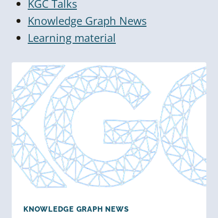
KGC Talks
Knowledge Graph News
Learning material
KNOWLEDGE GRAPH NEWS