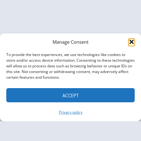
–
KGC
NEWSLETTER
ISSUE
07
Manage Consent
To provide the best experiences, we use technologies like cookies to
store and/or access device information. Consenting to these technologies
will allow us to process data such as browsing behavior or unique IDs on
this site. Not consenting or withdrawing consent, may adversely affect
certain features and functions.
ACCEPT
Privacy policy