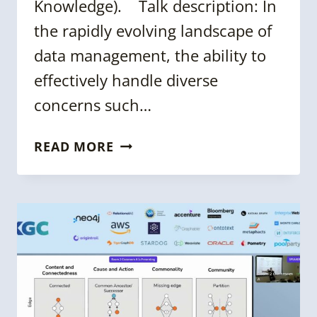
Knowledge). Talk description: In
the rapidly evolving landscape of
data management, the ability to
effectively handle diverse
concerns such…
KGC
READ MORE
2024:
COMPOSITE
QUERIES
FOR
MULTI-
DOMAIN
KNOWLEDGE