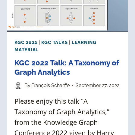
KGC 2022
|
KGC TALKS
|
LEARNING
MATERIAL
KGC 2022 Talk: A Taxonomy of
Graph Analytics
By
François Scharffe
September 27, 2022
Please enjoy this talk “A
Taxonomy of Graph Analytics,”
from the Knowledge Graph
Conference 2022 given by Harry