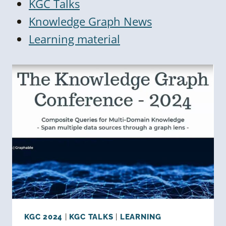
KGC Talks
Knowledge Graph News
Learning material
KGC 2024
|
KGC TALKS
|
LEARNING