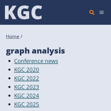
Skip
to
content
Home
/
graph analysis
Conference news
KGC 2020
KGC 2022
KGC 2023
KGC 2024
KGC 2025