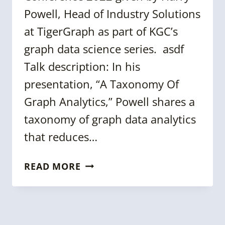
Powell, Head of Industry Solutions
at TigerGraph as part of KGC’s
graph data science series. asdf
Talk description: In his
presentation, “A Taxonomy Of
Graph Analytics,” Powell shares a
taxonomy of graph data analytics
that reduces…
KGC
READ MORE
2022
TALK:
A
TAXONOMY