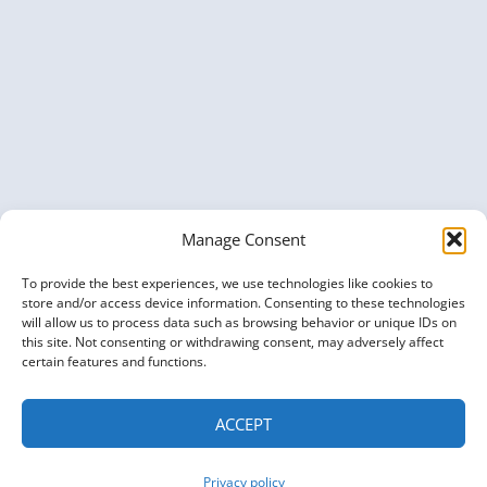
OF
GRAPH
ANALYTICS
Manage Consent
To provide the best experiences, we use technologies like cookies to
store and/or access device information. Consenting to these technologies
will allow us to process data such as browsing behavior or unique IDs on
this site. Not consenting or withdrawing consent, may adversely affect
certain features and functions.
ACCEPT
Privacy policy