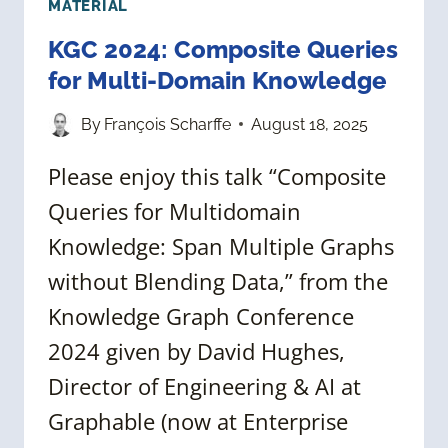
MATERIAL
KGC 2024: Composite Queries
for Multi-Domain Knowledge
By
François Scharffe
August 18, 2025
Please enjoy this talk “Composite
Queries for Multidomain
Knowledge: Span Multiple Graphs
without Blending Data,” from the
Knowledge Graph Conference
2024 given by David Hughes,
Director of Engineering & AI at
Graphable (now at Enterprise