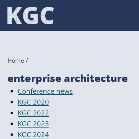
Skip
to
content
Home
/
enterprise architecture
Conference news
KGC 2020
KGC 2022
KGC 2023
KGC 2024