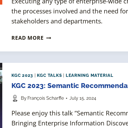
Executing any type of enterprise-wide 
the processes involved and the need f
stakeholders and departments.
BUILDING
READ MORE
AN
ENTERPRISE
INFORMATION
ARCHITECTURE:
TOP-
KGC 2023
|
KGC TALKS
|
LEARNING MATERIAL
DOWN
KGC 2023: Semantic Recommendati
OR
By
François Scharffe
July 15, 2024
BOTTOM-
UP,
Please enjoy this talk “Semantic Recom
WHICH
Bringing Enterprise Information Discove
IS