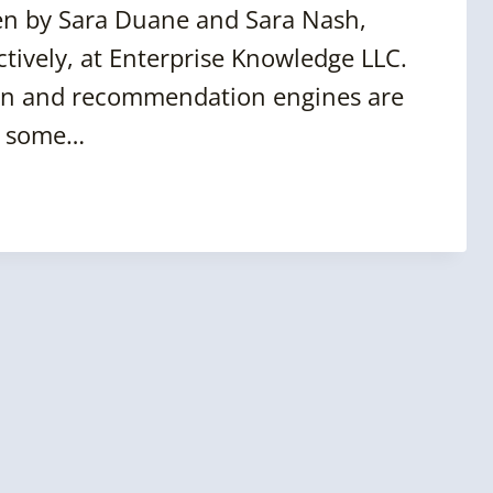
n by Sara Duane and Sara Nash,
ctively, at Enterprise Knowledge LLC.
tion and recommendation engines are
er some…