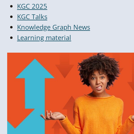
KGC 2025
KGC Talks
Knowledge Graph News
Learning material