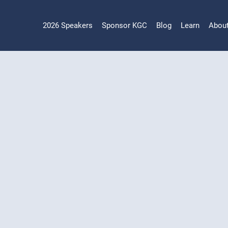
2026 Speakers
Sponsor KGC
Blog
Learn
Abou