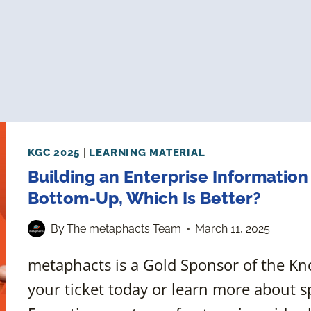
KGC 2025
|
LEARNING MATERIAL
Building an Enterprise Informatio
Bottom-Up, Which Is Better?
By
The metaphacts Team
March 11, 2025
metaphacts is a Gold Sponsor of the K
your ticket today or learn more about s