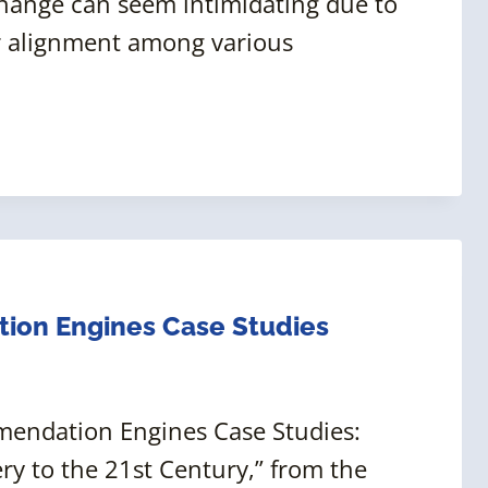
change can seem intimidating due to
or alignment among various
on Engines Case Studies
mendation Engines Case Studies:
ry to the 21st Century,” from the