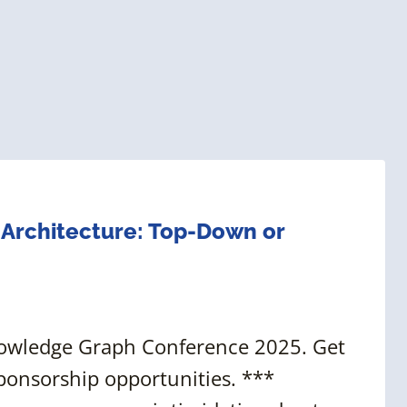
n Architecture: Top-Down or
nowledge Graph Conference 2025. Get
ponsorship opportunities. ***