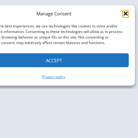
Manage Consent
he best experiences, we use technologies like cookies to store and/or
e information. Consenting to these technologies will allow us to process
 browsing behavior or unique IDs on this site. Not consenting or
consent, may adversely affect certain features and functions.
ACCEPT
Privacy policy