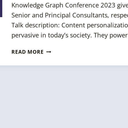
Knowledge Graph Conference 2023 give
BETTER?
Senior and Principal Consultants, respe
Talk description: Content personaliza
pervasive in today’s society. They pow
KGC
READ MORE
2023:
SEMANTIC
RECOMMENDATION
ENGINES
CASE
STUDIES