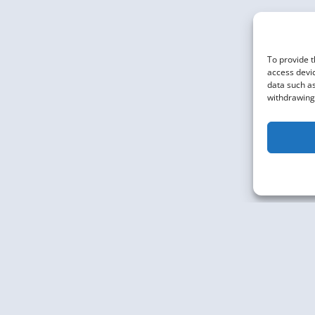
To provide t
access devic
data such as
withdrawing 