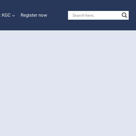
t KGC
Register now