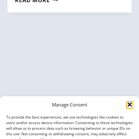
YOUR
BRAND
WITH
KG
EXPERTS:
SPONSOR
THE
KNOWLEDGE
GRAPH
CONFERENCE
2025
Manage Consent
To provide the best experiences, we use technologies like cookies to
store and/or access device information. Consenting to these technologies
will allow us to process data such as browsing behavior or unique IDs on
this site. Not consenting or withdrawing consent, may adversely affect