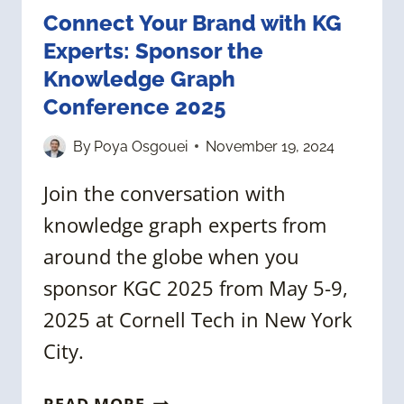
Connect Your Brand with KG
Experts: Sponsor the
Knowledge Graph
Conference 2025
By
Poya Osgouei
November 19, 2024
Join the conversation with
knowledge graph experts from
around the globe when you
sponsor KGC 2025 from May 5-9,
2025 at Cornell Tech in New York
City.
CONNECT
READ MORE