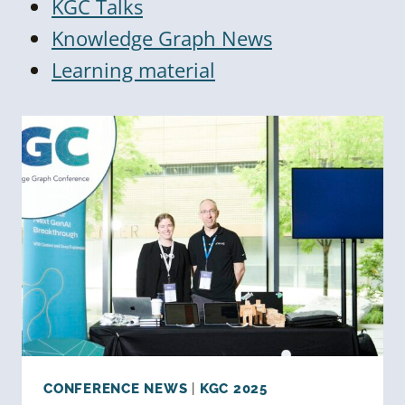
KGC Talks
Knowledge Graph News
Learning material
CONFERENCE NEWS
|
KGC 2025