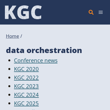
Skip
to
content
Home
/
data orchestration
Conference news
KGC 2020
KGC 2022
KGC 2023
KGC 2024
KGC 2025