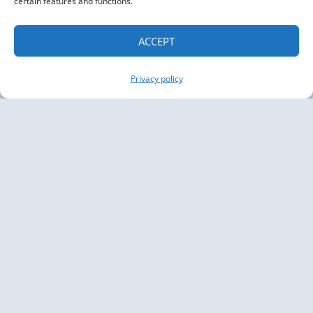
certain features and functions.
ACCEPT
Privacy policy
Copyright The Knowledge Graph Conference ©
2019 - 2026
The Knowledge Graph Conference