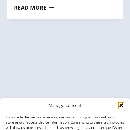
KGC
READ MORE
2022
TALK:
HOW
TO
BUILD
A
CUSTOMER
360
KNOWLEDGE
GRAPH
FOR
FINTECH
Manage Consent
To provide the best experiences, we use technologies like cookies to
store and/or access device information. Consenting to these technologies
will allow us to process data such as browsing behavior or unique IDs on