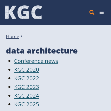
Skip
to
content
Home
/
data architecture
Conference news
KGC 2020
KGC 2022
KGC 2023
KGC 2024
KGC 2025