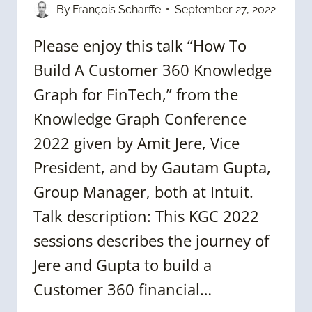
By
François Scharffe
September 27, 2022
Please enjoy this talk “How To
Build A Customer 360 Knowledge
Graph for FinTech,” from the
Knowledge Graph Conference
2022 given by Amit Jere, Vice
President, and by Gautam Gupta,
Group Manager, both at Intuit.
Talk description: This KGC 2022
sessions describes the journey of
Jere and Gupta to build a
Customer 360 financial…