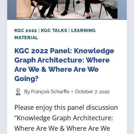
KGC 2022
|
KGC TALKS
|
LEARNING
MATERIAL
KGC 2022 Panel: Knowledge
Graph Architecture: Where
Are We & Where Are We
Going?
By
François Scharffe
October 7, 2022
Please enjoy this panel discussion
“Knowledge Graph Architecture:
Where Are We & Where Are We