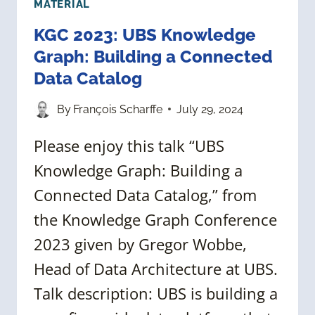
MATERIAL
KGC 2023: UBS Knowledge
Graph: Building a Connected
Data Catalog
By
François Scharffe
July 29, 2024
Please enjoy this talk “UBS
Knowledge Graph: Building a
Connected Data Catalog,” from
the Knowledge Graph Conference
2023 given by Gregor Wobbe,
Head of Data Architecture at UBS.
Talk description: UBS is building a