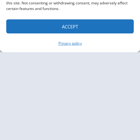
this site. Not consenting or withdrawing consent, may adversely affect
certain features and functions.
ACCEPT
Privacy policy
Copyright The Knowledge Graph Conference ©
2019 - 2026
The Knowledge Graph Conference