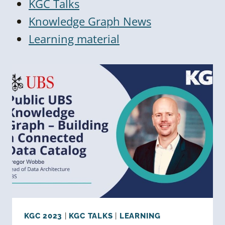
KGC Talks
Knowledge Graph News
Learning material
KGC 2023
|
KGC TALKS
|
LEARNING