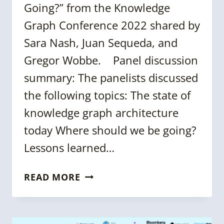
Going?” from the Knowledge
Graph Conference 2022 shared by
Sara Nash, Juan Sequeda, and
Gregor Wobbe. Panel discussion
summary: The panelists discussed
the following topics: The state of
knowledge graph architecture
today Where should we be going?
Lessons learned…
KGC
READ MORE
2022
PANEL:
KNOWLEDGE