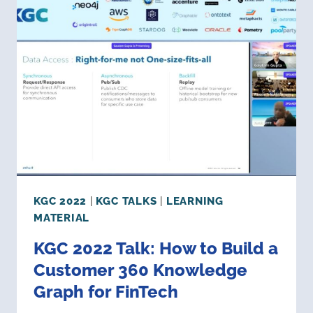
GRAPH
ARCHITECTURE:
WHERE
ARE
WE
&
WHERE
ARE
WE
GOING?
KGC 2022
|
KGC TALKS
|
LEARNING
MATERIAL
KGC 2022 Talk: How to Build a
Customer 360 Knowledge
Graph for FinTech