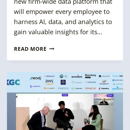
new firm-wide data platform that
will empower every employee to
harness AI, data, and analytics to
gain valuable insights for its…
KGC
READ MORE
2023:
UBS
KNOWLEDGE
GRAPH:
BUILDING
A
CONNECTED
DATA
CATALOG