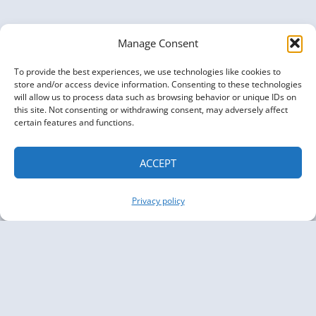
Manage Consent
To provide the best experiences, we use technologies like cookies to
store and/or access device information. Consenting to these technologies
will allow us to process data such as browsing behavior or unique IDs on
this site. Not consenting or withdrawing consent, may adversely affect
certain features and functions.
ACCEPT
Privacy policy