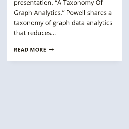
presentation, “A Taxonomy Of
Graph Analytics,” Powell shares a
taxonomy of graph data analytics
that reduces…
KGC
READ MORE
2022
TALK:
A
TAXONOMY
OF
GRAPH
ANALYTICS