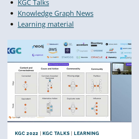
KGC Talks
Knowledge Graph News
Learning material
KGC 2022
|
KGC TALKS
|
LEARNING