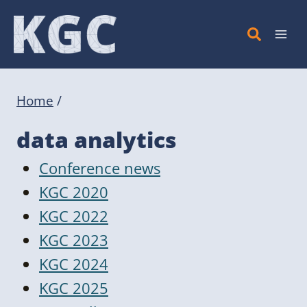
Skip
to
content
Home
/
data analytics
Conference news
KGC 2020
KGC 2022
KGC 2023
KGC 2024
KGC 2025