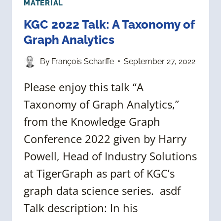
MATERIAL
KGC 2022 Talk: A Taxonomy of
Graph Analytics
By
François Scharffe
September 27, 2022
Please enjoy this talk “A
Taxonomy of Graph Analytics,”
from the Knowledge Graph
Conference 2022 given by Harry
Powell, Head of Industry Solutions
at TigerGraph as part of KGC’s
graph data science series. asdf
Talk description: In his