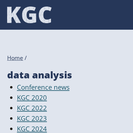
Skip
to
content
Home
/
data analysis
Conference news
KGC 2020
KGC 2022
KGC 2023
KGC 2024