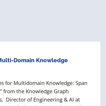
 Multi-Domain Knowledge
ies for Multidomain Knowledge: Span
,” from the Knowledge Graph
 Director of Engineering & AI at