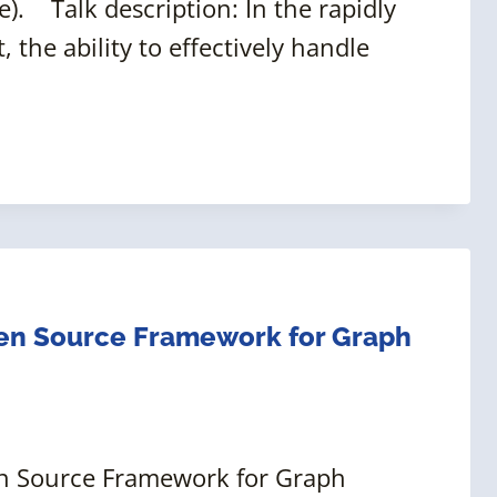
). Talk description: In the rapidly
the ability to effectively handle
pen Source Framework for Graph
pen Source Framework for Graph