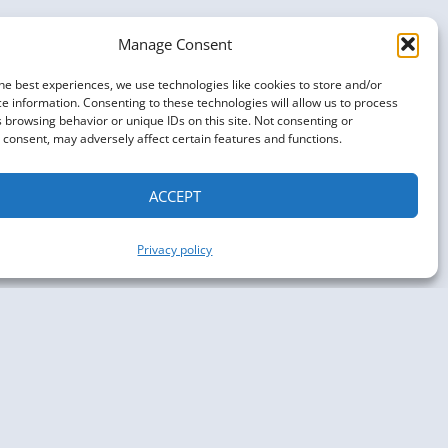
Manage Consent
he best experiences, we use technologies like cookies to store and/or
e information. Consenting to these technologies will allow us to process
 browsing behavior or unique IDs on this site. Not consenting or
consent, may adversely affect certain features and functions.
ACCEPT
Privacy policy