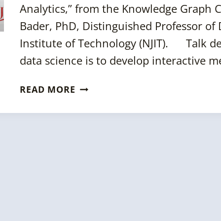
Analytics,” from the Knowledge Graph 
Bader, PhD, Distinguished Professor of 
Institute of Technology (NJIT). Talk de
data science is to develop interactive 
KGC
READ MORE
2024
SESSION:
ARACHNE:
AN
OPEN
SOURCE
FRAMEWORK
FOR
GRAPH