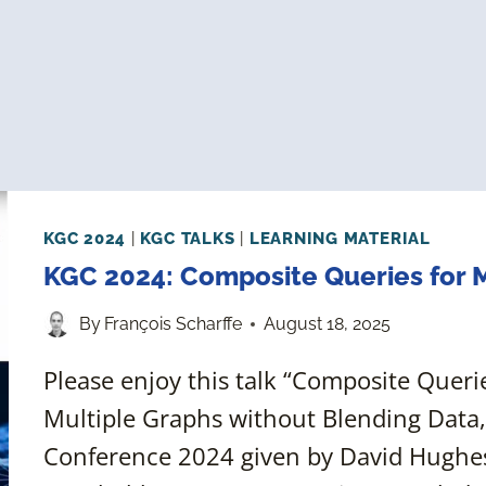
KGC 2024
|
KGC TALKS
|
LEARNING MATERIAL
KGC 2024: Composite Queries for
By
François Scharffe
August 18, 2025
Please enjoy this talk “Composite Quer
Multiple Graphs without Blending Data
Conference 2024 given by David Hughes,