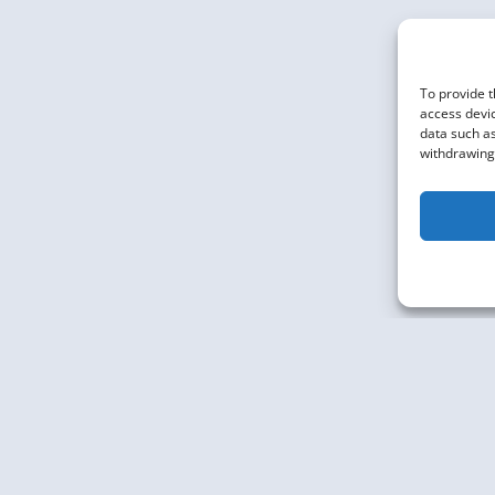
ANALYTICS
To provide t
access devic
data such as
withdrawing 