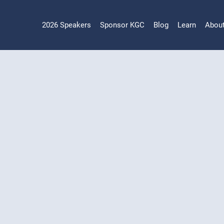
2026 Speakers
Sponsor KGC
Blog
Learn
Abou