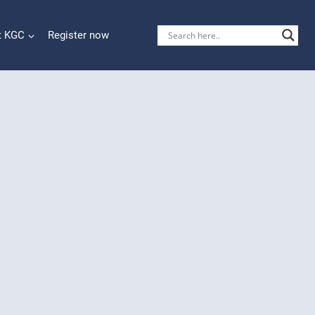
t KGC
Register now