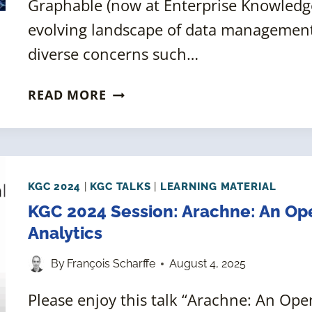
Graphable (now at Enterprise Knowledge
evolving landscape of data management, 
diverse concerns such…
KGC
READ MORE
2024:
COMPOSITE
QUERIES
FOR
MULTI-
KGC 2024
|
KGC TALKS
|
LEARNING MATERIAL
DOMAIN
KGC 2024 Session: Arachne: An O
KNOWLEDGE
Analytics
By
François Scharffe
August 4, 2025
Please enjoy this talk “Arachne: An O