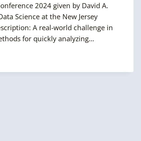
Conference 2024 given by David A.
Data Science at the New Jersey
scription: A real-world challenge in
methods for quickly analyzing…