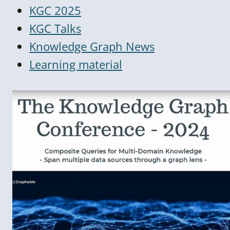
KGC 2025
KGC Talks
Knowledge Graph News
Learning material