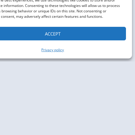
he best experiences, we use technologies like cookies to store and/or
e information. Consenting to these technologies will allow us to process
 browsing behavior or unique IDs on this site. Not consenting or
consent, may adversely affect certain features and functions.
ACCEPT
Privacy policy
aph Conference