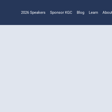
2026 Speakers
Sponsor KGC
Blog
Learn
Abou