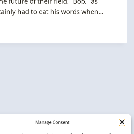
 future of their field. “Bob,” as
rtainly had to eat his words when…
Manage Consent