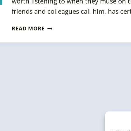
worth listening to when they muse on the
friends and colleagues call him, has ce
AN
READ MORE
INTERVIEW
WITH
BOB
METCALFE
ON
THE
FUTURE
OF
AI,
KNOWLEDGE
GRAPHS
&