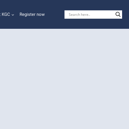
t KGC
Register now