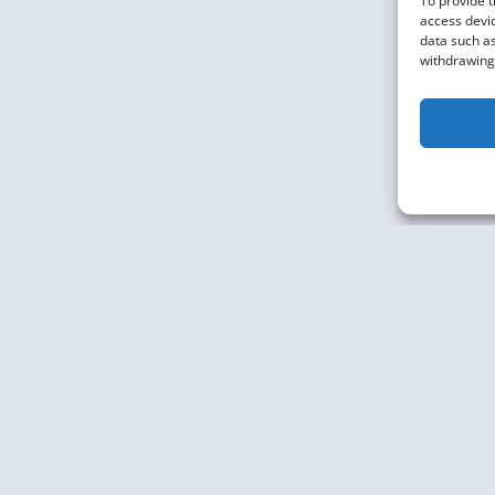
To provide t
MORE
access devic
data such as
withdrawing 
Knowledge Graph Conference © 2019 - 2026
The Knowledge Gr