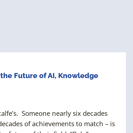
 the Future of AI, Knowledge
tcalfe’s. Someone nearly six decades
 decades of achievements to match – is