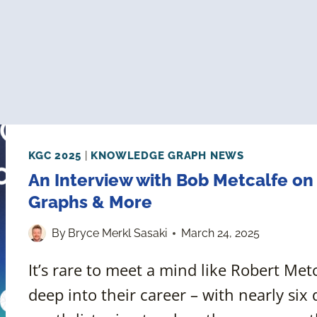
KGC 2025
|
KNOWLEDGE GRAPH NEWS
An Interview with Bob Metcalfe on
Graphs & More
By
Bryce Merkl Sasaki
March 24, 2025
It’s rare to meet a mind like Robert Me
deep into their career – with nearly six