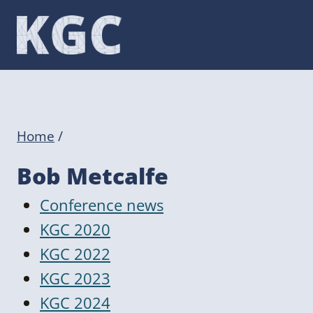
Skip
to
content
Home
/
Bob Metcalfe
Conference news
KGC 2020
KGC 2022
KGC 2023
KGC 2024