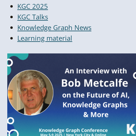
KGC 2025
KGC Talks
Knowledge Graph News
Learning material