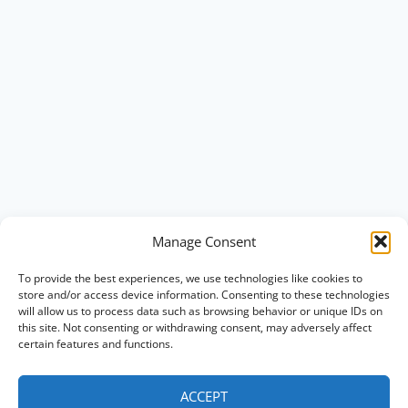
Manage Consent
To provide the best experiences, we use technologies like cookies to
store and/or access device information. Consenting to these technologies
will allow us to process data such as browsing behavior or unique IDs on
this site. Not consenting or withdrawing consent, may adversely affect
certain features and functions.
ACCEPT