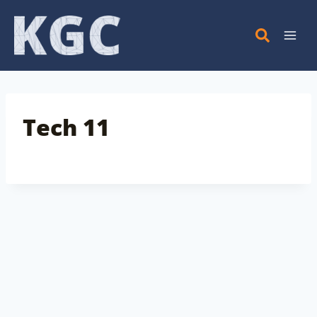
Skip
to
content
Tech 11