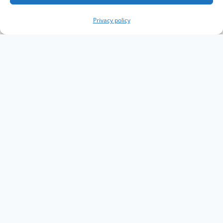
Privacy policy
Copyright The Knowledge Graph Conference ©
2019 - 2026
The Knowledge Graph Conference