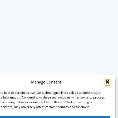
Manage Consent
he best experiences, we use technologies like cookies to store and/or
e information. Consenting to these technologies will allow us to process
 browsing behavior or unique IDs on this site. Not consenting or
consent, may adversely affect certain features and functions.