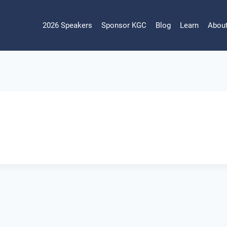
2026 Speakers
Sponsor KGC
Blog
Learn
Abou