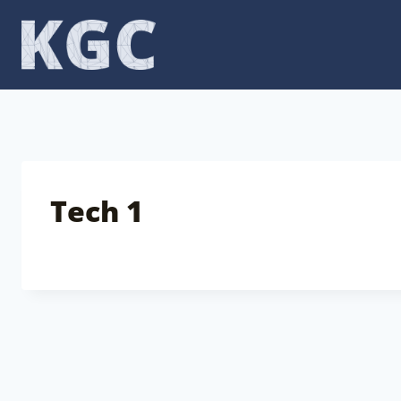
Skip
to
content
Tech 1