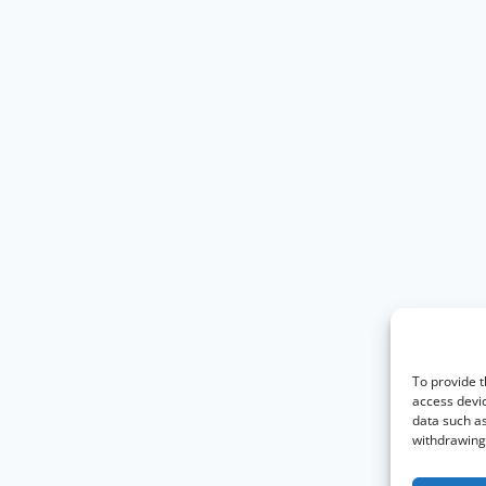
To provide t
access devic
data such as
withdrawing 