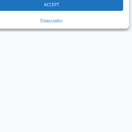
ACCEPT
Privacy policy
aph Conference