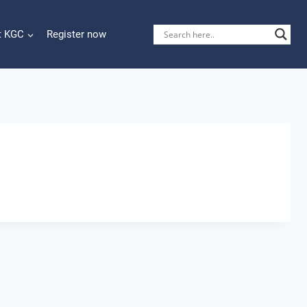
t KGC
Register now