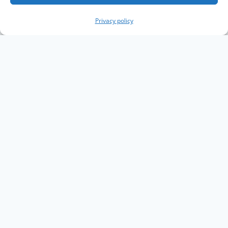
Privacy policy
Copyright The Knowledge Graph Conference ©
2019 - 2026
The Knowledge Graph Conference