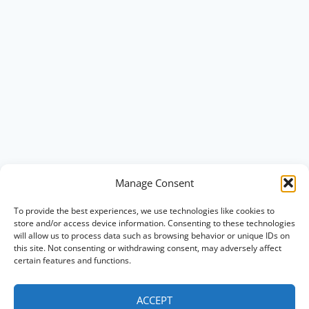
Manage Consent
To provide the best experiences, we use technologies like cookies to
store and/or access device information. Consenting to these technologies
will allow us to process data such as browsing behavior or unique IDs on
this site. Not consenting or withdrawing consent, may adversely affect
certain features and functions.
ACCEPT