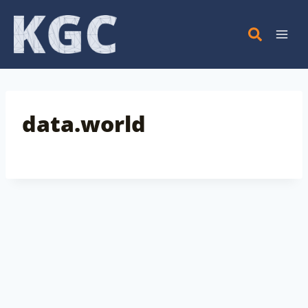
Skip
to
content
data.world