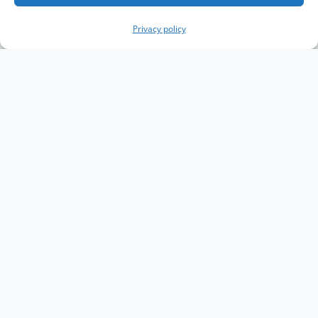
Privacy policy
Copyright The Knowledge Graph Conference ©
2019 - 2026
The Knowledge Graph Conference