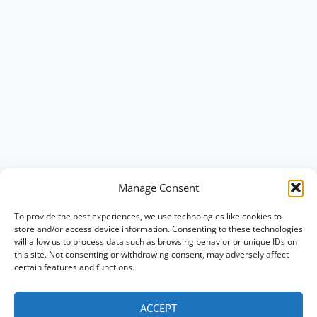
Manage Consent
To provide the best experiences, we use technologies like cookies to
store and/or access device information. Consenting to these technologies
will allow us to process data such as browsing behavior or unique IDs on
this site. Not consenting or withdrawing consent, may adversely affect
certain features and functions.
ACCEPT