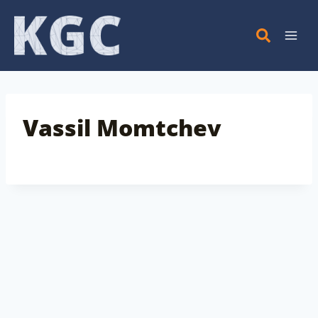
Skip
to
content
Vassil Momtchev