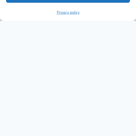
Privacy policy
Copyright The Knowledge Graph Conference ©
2019 - 2026
The Knowledge Graph Conference