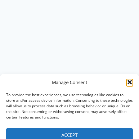
Manage Consent
To provide the best experiences, we use technologies like cookies to
store and/or access device information. Consenting to these technologies
will allow us to process data such as browsing behavior or unique IDs on
this site. Not consenting or withdrawing consent, may adversely affect
certain features and functions.
ACCEPT