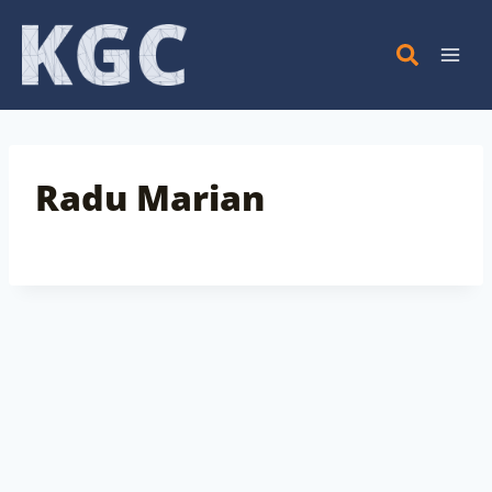
Skip
to
content
Radu Marian