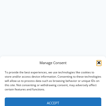
Manage Consent
To provide the best experiences, we use technologies like cookies to
store and/or access device information. Consenting to these technologies
will allow us to process data such as browsing behavior or unique IDs on
this site. Not consenting or withdrawing consent, may adversely affect
certain features and functions.
ACCEPT