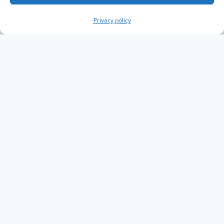
Privacy policy
Copyright The Knowledge Graph Conference ©
2019 - 2026
The Knowledge Graph Conference