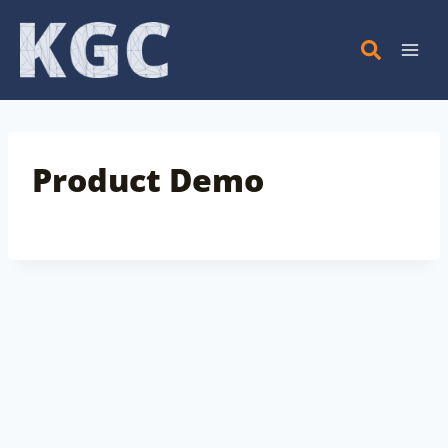
Skip
to
content
Product Demo