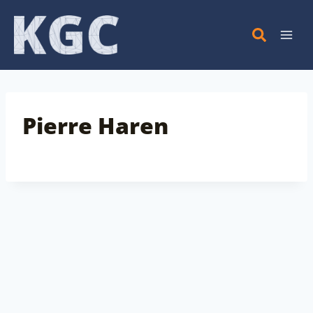
Skip
to
content
Pierre Haren