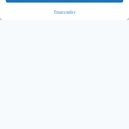
Privacy policy
Copyright The Knowledge Graph Conference ©
2019 - 2026
The Knowledge Graph Conference