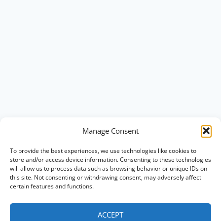
Manage Consent
To provide the best experiences, we use technologies like cookies to
store and/or access device information. Consenting to these technologies
will allow us to process data such as browsing behavior or unique IDs on
this site. Not consenting or withdrawing consent, may adversely affect
certain features and functions.
ACCEPT