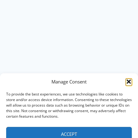
Manage Consent
To provide the best experiences, we use technologies like cookies to
store and/or access device information. Consenting to these technologies
will allow us to process data such as browsing behavior or unique IDs on
this site. Not consenting or withdrawing consent, may adversely affect
certain features and functions.
ACCEPT