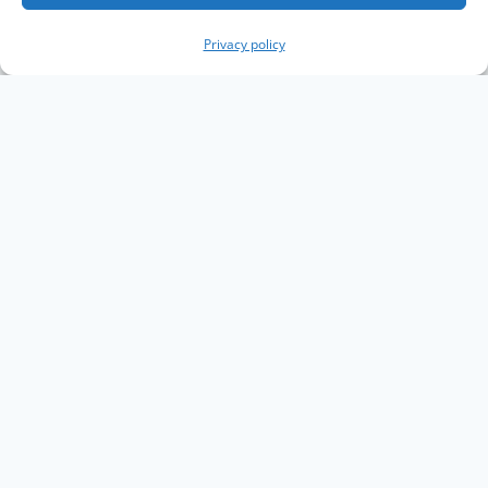
Privacy policy
Copyright The Knowledge Graph Conference ©
2019 - 2026
The Knowledge Graph Conference