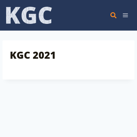
Skip
to
content
KGC 2021