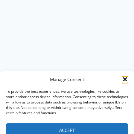
Manage Consent
To provide the best experiences, we use technologies like cookies to
store and/or access device information. Consenting to these technologies
will allow us to process data such as browsing behavior or unique IDs on
this site. Not consenting or withdrawing consent, may adversely affect
certain features and functions.
ACCEPT