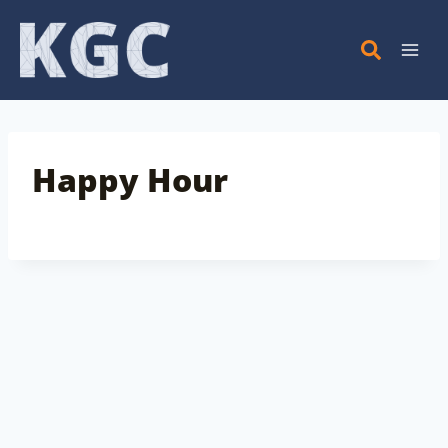
Skip
to
content
Happy Hour