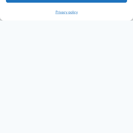
Privacy policy
Copyright The Knowledge Graph Conference ©
2019 - 2026
The Knowledge Graph Conference