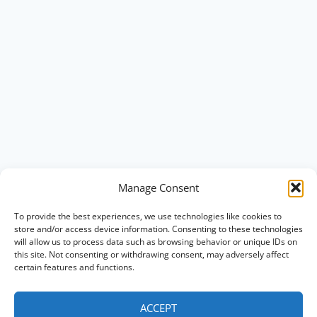
Manage Consent
To provide the best experiences, we use technologies like cookies to
store and/or access device information. Consenting to these technologies
will allow us to process data such as browsing behavior or unique IDs on
this site. Not consenting or withdrawing consent, may adversely affect
certain features and functions.
ACCEPT