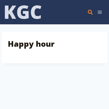
Skip
to
content
Happy hour