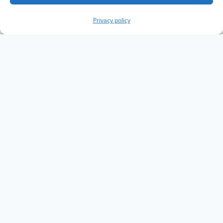
Privacy policy
Copyright The Knowledge Graph Conference ©
2019 - 2026
The Knowledge Graph Conference