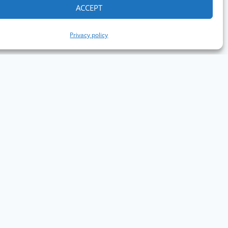
ACCEPT
Privacy policy
aph Conference