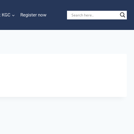
t KGC
Register now