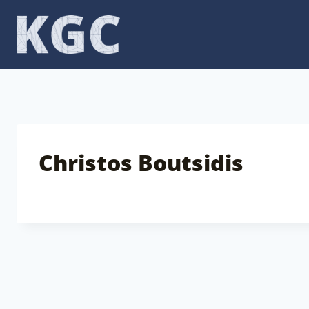
Skip
to
content
Christos Boutsidis