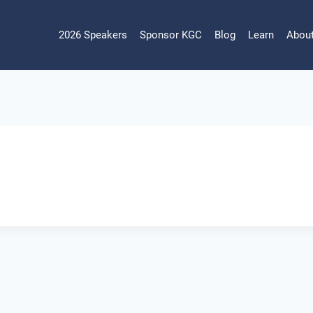
2026 Speakers
Sponsor KGC
Blog
Learn
Abou