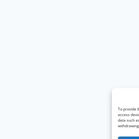
To provide t
access devic
data such as
withdrawing 