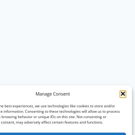
Manage Consent
he best experiences, we use technologies like cookies to store and/or
e information. Consenting to these technologies will allow us to process
 browsing behavior or unique IDs on this site. Not consenting or
consent, may adversely affect certain features and functions.