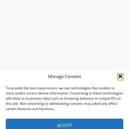
Manage Consent
To provide the best experiences, we use technologies like cookies to
store and/or access device information. Consenting to these technologies
will allow us to process data such as browsing behavior or unique IDs on
this site. Not consenting or withdrawing consent, may adversely affect
certain features and functions.
ACCEPT