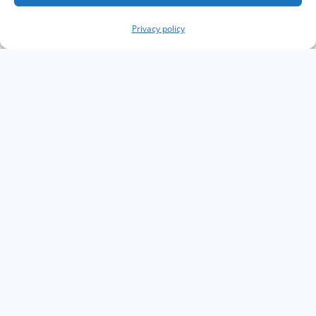
Privacy policy
Copyright The Knowledge Graph Conference ©
2019 - 2026
The Knowledge Graph Conference