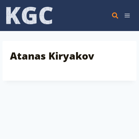
Skip
to
content
Atanas Kiryakov