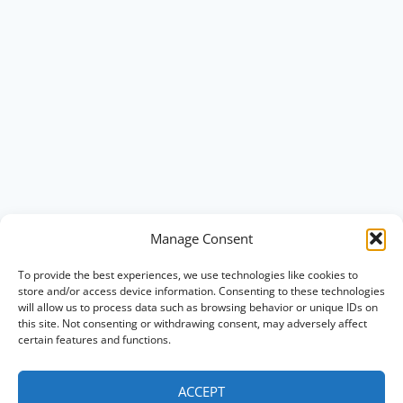
Manage Consent
To provide the best experiences, we use technologies like cookies to
store and/or access device information. Consenting to these technologies
will allow us to process data such as browsing behavior or unique IDs on
this site. Not consenting or withdrawing consent, may adversely affect
certain features and functions.
ACCEPT