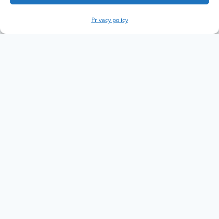
Privacy policy
Copyright The Knowledge Graph Conference ©
2019 - 2026
The Knowledge Graph Conference