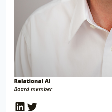
Relational AI
Board member
LinkedIn
Twitter