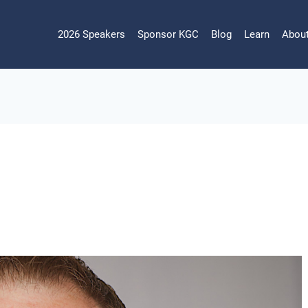
2026 Speakers
Sponsor KGC
Blog
Learn
Abou