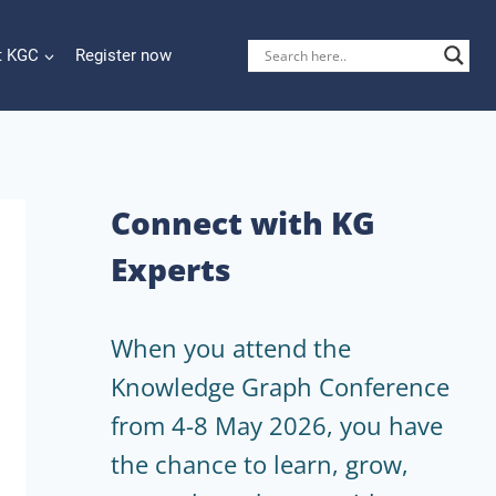
t KGC
Register now
Connect with KG
Experts
When you attend the
Knowledge Graph Conference
from 4-8 May 2026, you have
the chance to learn, grow,