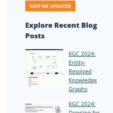
KEEP ME UPDATED
Explore Recent Blog
Posts
KGC 2024:
Entity-
Resolved
Knowledge
Graphs
KGC 2024:
Dowsing for