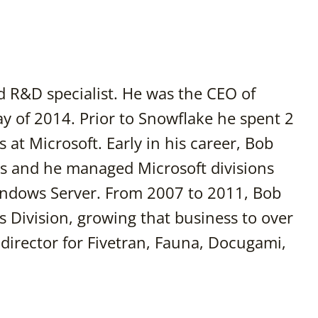
d R&D specialist. He was the CEO of
May of 2014. Prior to Snowflake he spent 2
 at Microsoft. Early in his career, Bob
ss and he managed Microsoft divisions
Windows Server. From 2007 to 2011, Bob
s Division, growing that business to over
 director for Fivetran, Fauna, Docugami,