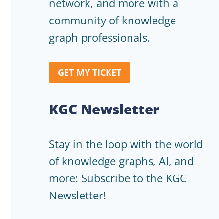
network, and more with a
community of knowledge
graph professionals.
GET MY TICKET
KGC Newsletter
Stay in the loop with the world
of knowledge graphs, AI, and
more: Subscribe to the KGC
Newsletter!