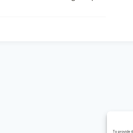
To provide t