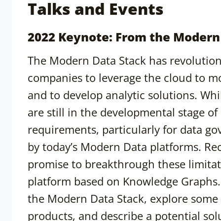
Talks and Events
2022 Keynote: From the Modern
The Modern Data Stack has revolution
companies to leverage the cloud to mo
and to develop analytic solutions. Wh
are still in the developmental stage of 
requirements, particularly for data go
by today’s Modern Data platforms. Rec
promise to breakthrough these limitat
platform based on Knowledge Graphs. Th
the Modern Data Stack, explore some 
products, and describe a potential s