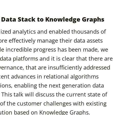
 Data Stack to Knowledge Graphs
ized analytics and enabled thousands of
re effectively manage their data assets
ile incredible progress has been made, we
data platforms and it is clear that there are
vernance, that are insufficiently addressed
ent advances in relational algorithms
ions, enabling the next generation data
is talk will discuss the current state of
of the customer challenges with existing
olution based on Knowledge Graphs.