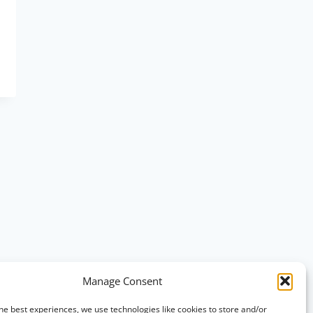
Manage Consent
he best experiences, we use technologies like cookies to store and/or