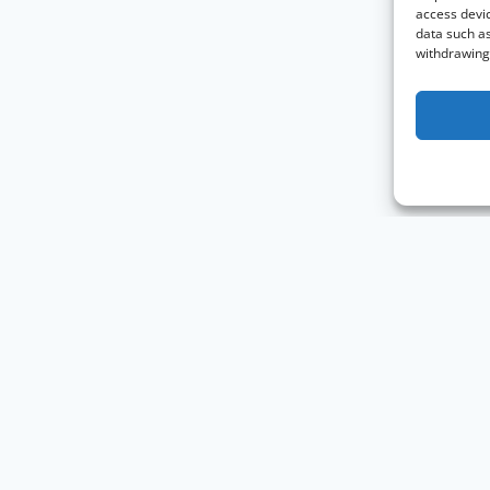
access devic
data such as
withdrawing 
Knowledge Graph Conference © 2019 - 2026
The Knowledge Gr