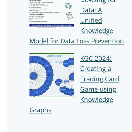
Data: A
Unified
Knowledge
Model for Data Loss Prevention
KGC 2024:
Creating a
Trading Card
Game using
Knowledge
Graphs