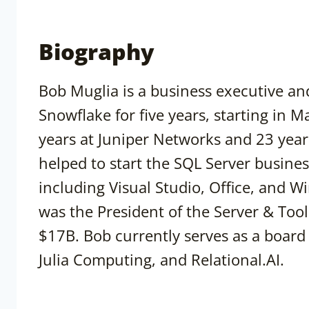
Biography
Bob Muglia is a business executive an
Snowflake for five years, starting in 
years at Juniper Networks and 23 years
helped to start the SQL Server busine
including Visual Studio, Office, and 
was the President of the Server & Tool
$17B. Bob currently serves as a board
Julia Computing, and Relational.AI.