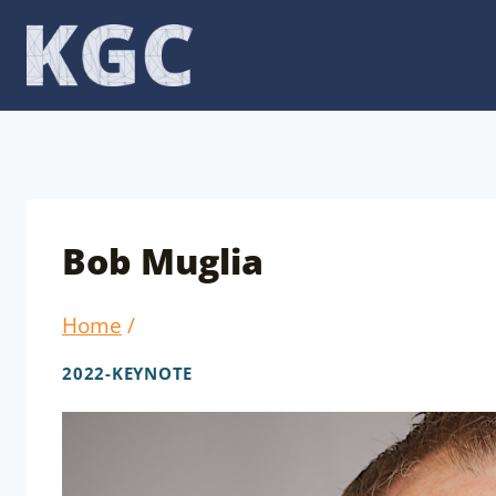
Skip
to
content
Bob Muglia
Home
/
2022-KEYNOTE