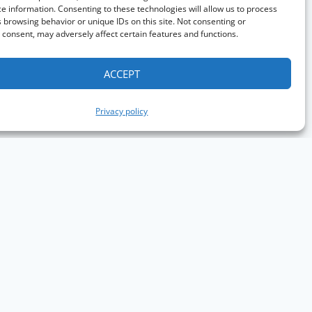
e information. Consenting to these technologies will allow us to process
 browsing behavior or unique IDs on this site. Not consenting or
consent, may adversely affect certain features and functions.
ACCEPT
Privacy policy
aph Conference