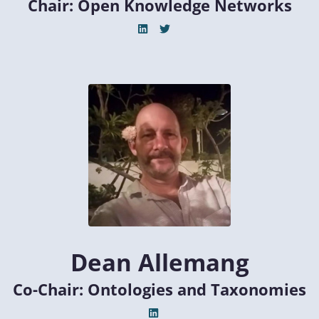
Chair: Open Knowledge Networks
Dean Allemang
Co-Chair: Ontologies and Taxonomies