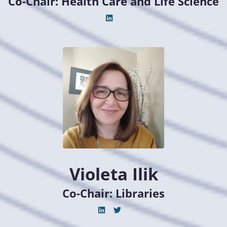
Co-Chair: Health Care and Life Science
Violeta Ilik
Co-Chair: Libraries