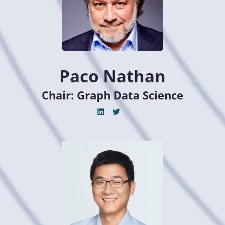
Paco Nathan
Chair: Graph Data Science