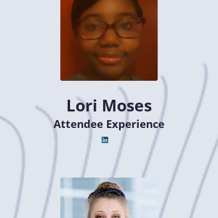
Lori Moses
Attendee Experience