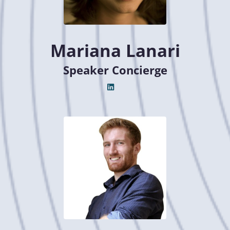
Mariana Lanari
Speaker Concierge