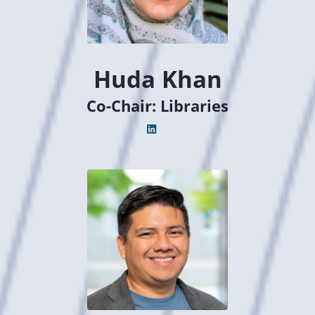
Huda Khan
Co-Chair: Libraries