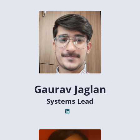
Gaurav Jaglan
Systems Lead