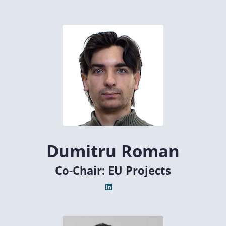
Dumitru Roman
Co-Chair: EU Projects