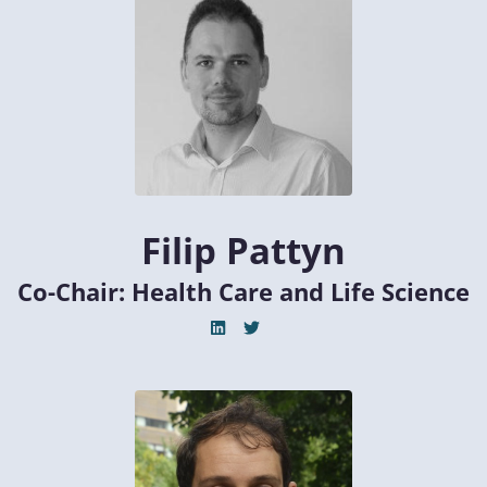
Filip Pattyn
Co-Chair: Health Care and Life Science