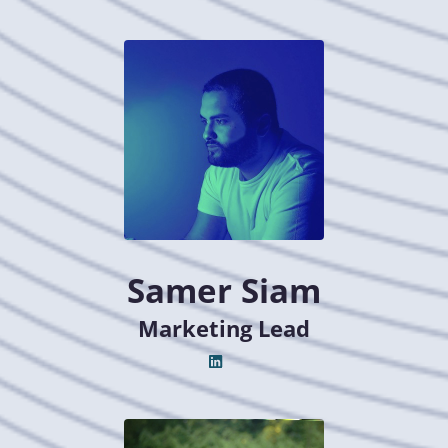
Samer Siam
Marketing Lead