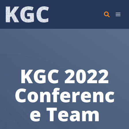
Skip
to
content
KGC 2022
Conferenc
e Team