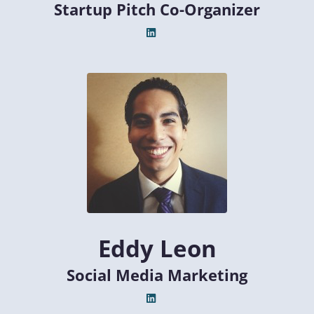
Startup Pitch Co-Organizer
Eddy Leon
Social Media Marketing