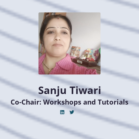
Sanju Tiwari
Co-Chair: Workshops and Tutorials