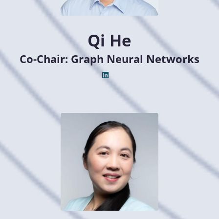
Qi He
Co-Chair: Graph Neural Networks