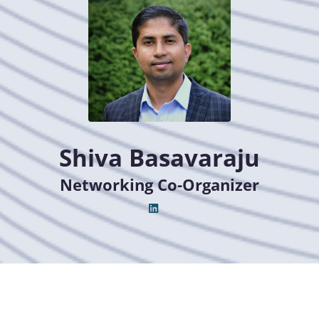
Shiva Basavaraju
Networking Co-Organizer