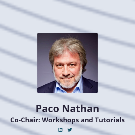
Paco Nathan
Co-Chair: Workshops and Tutorials