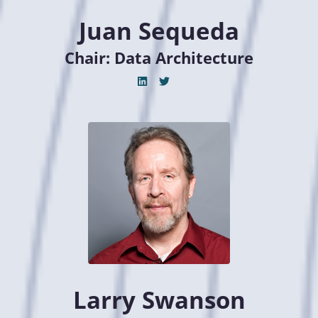
Juan Sequeda
Chair: Data Architecture
Larry Swanson