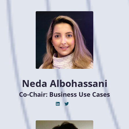
Neda Albohassani
Co-Chair: Business Use Cases