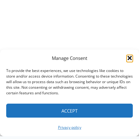
Manage Consent
To provide the best experiences, we use technologies like cookies to
store and/or access device information. Consenting to these technologies
will allow us to process data such as browsing behavior or unique IDs on
this site. Not consenting or withdrawing consent, may adversely affect
certain features and functions.
ACCEPT
Privacy policy