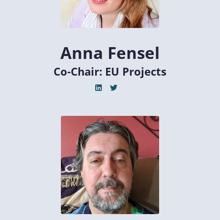
Anna Fensel
Co-Chair: EU Projects