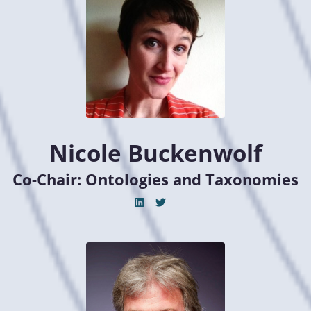
Nicole Buckenwolf
Co-Chair: Ontologies and Taxonomies