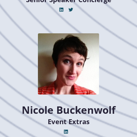
Nicole Buckenwolf
Event Extras