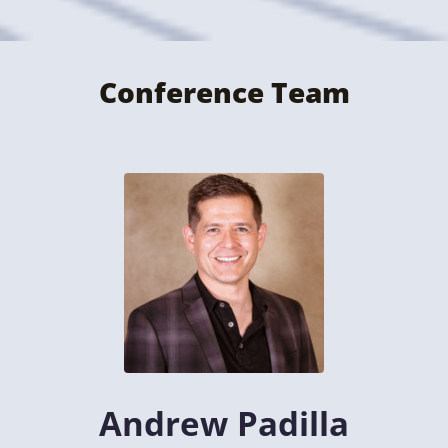
Conference Team
Andrew Padilla