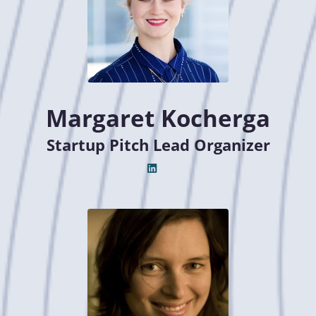
Margaret Kocherga
Startup Pitch Lead Organizer