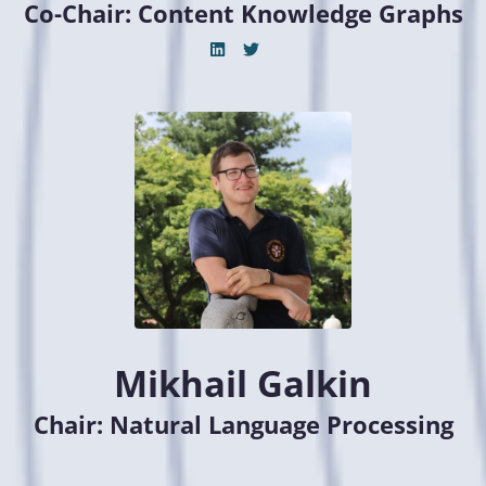
Co-Chair: Content Knowledge Graphs
Mikhail Galkin
Chair: Natural Language Processing