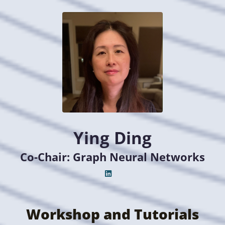
Ying Ding
Co-Chair: Graph Neural Networks
Workshop and Tutorials