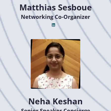
Matthias Sesboue
Networking Co-Organizer
Neha Keshan
Senior Speaker Concierge