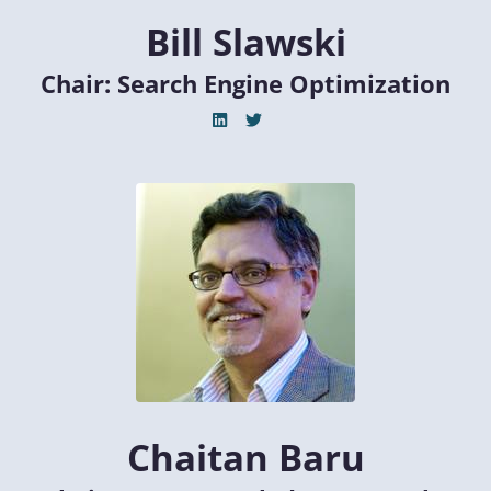
Bill Slawski
Chair: Search Engine Optimization
Chaitan Baru