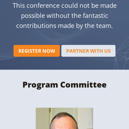
This conference could not be made
possible without the fantastic
contributions made by the team.
REGISTER NOW
PARTNER WITH US
Program Committee