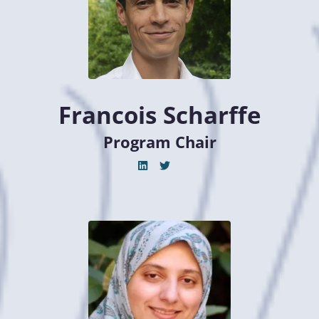
Francois Scharffe
Program Chair