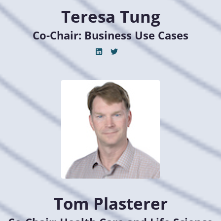
Teresa Tung
Co-Chair: Business Use Cases
Tom Plasterer