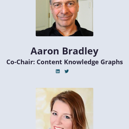
Aaron Bradley
Co-Chair: Content Knowledge Graphs